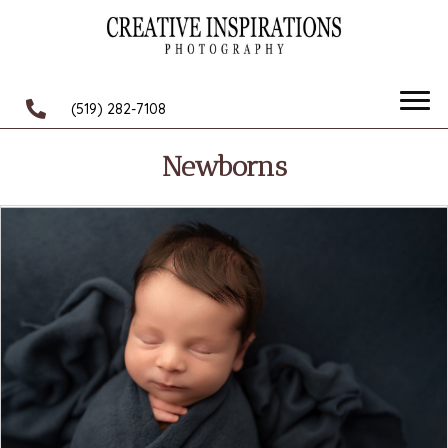
(519) 282-7108
Newborns