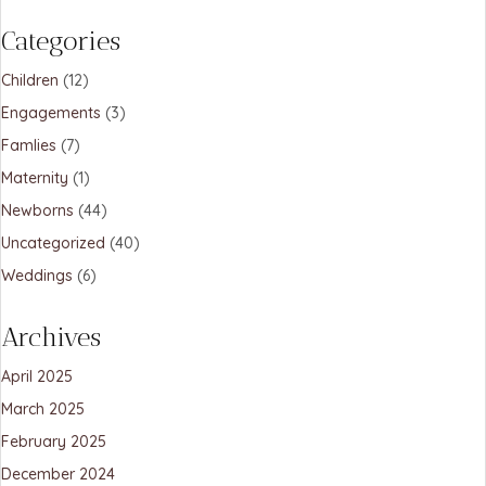
Categories
Children
(12)
Engagements
(3)
Famlies
(7)
Maternity
(1)
Newborns
(44)
Uncategorized
(40)
Weddings
(6)
Archives
April 2025
March 2025
February 2025
December 2024