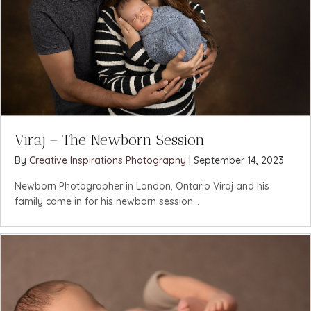
Viraj – The Newborn Session
By
Creative Inspirations Photography
|
September 14, 2023
Newborn Photographer in London, Ontario Viraj and his
family came in for his newborn session...