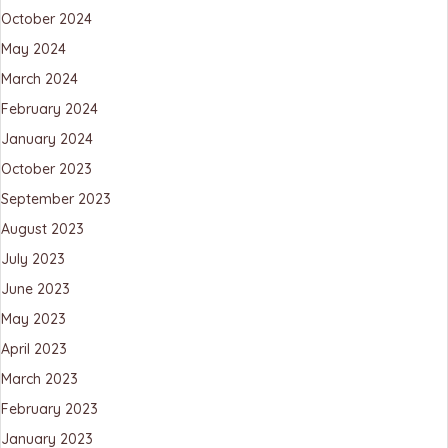
October 2024
May 2024
March 2024
February 2024
January 2024
October 2023
September 2023
August 2023
July 2023
June 2023
May 2023
April 2023
March 2023
February 2023
January 2023