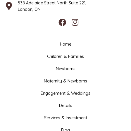
538 Adelaide Street North Suite 221,
London, ON
Home
Children & Families
Newborns
Maternity & Newborns
Engagement & Weddings
Details
Services & Investment
Blog