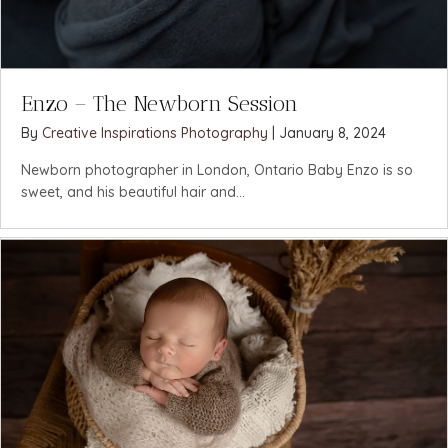
Enzo – The Newborn Session
By
Creative Inspirations Photography
|
January 8, 2024
Newborn photographer in London, Ontario Baby Enzo is so
sweet, and his beautiful hair and...