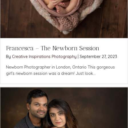
Francesca – The Newborn Session
By
Creative Inspirations Photography
|
September 27, 2023
Newborn Photographer in London, Ontario This gorgeous
girl's newborn session was a dream! Just look...