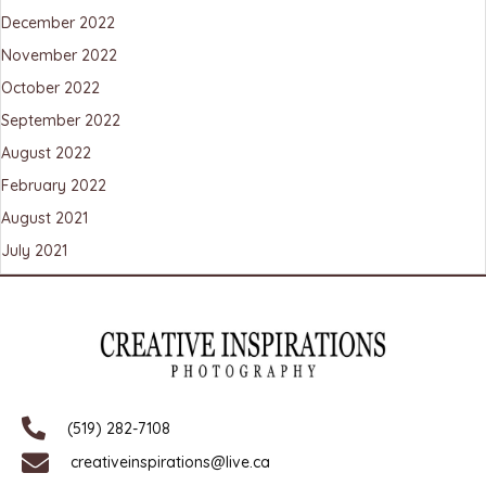
December 2022
November 2022
October 2022
September 2022
August 2022
February 2022
August 2021
July 2021
(519) 282-7108
creativeinspirations@live.ca