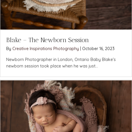
Blake – The Newborn Session
By
Creative Inspirations Photography
|
October 16, 2023
Newborn Photographer in London, Ontario Baby Blake's
newborn session took place when he was just...