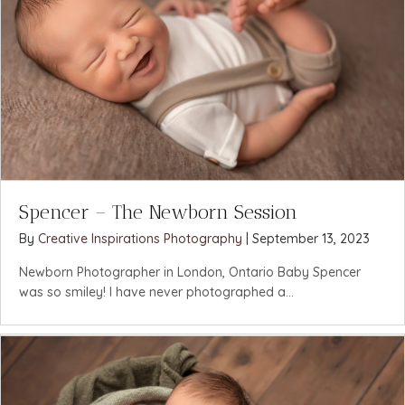
Spencer – The Newborn Session
By
Creative Inspirations Photography
|
September 13, 2023
Newborn Photographer in London, Ontario Baby Spencer
was so smiley! I have never photographed a...