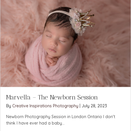
Marvella – The Newborn Session
By
Creative Inspirations Photography
|
July 28, 2023
Newborn Photography Session in London Ontario I don't
think I have ever had a baby...