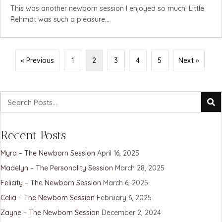
This was another newborn session I enjoyed so much! Little
Rehmat was such a pleasure...
« Previous
1
2
3
4
5
Next »
Recent Posts
Myra – The Newborn Session
April 16, 2025
Madelyn – The Personality Session
March 28, 2025
Felicity – The Newborn Session
March 6, 2025
Celia – The Newborn Session
February 6, 2025
Zayne – The Newborn Session
December 2, 2024