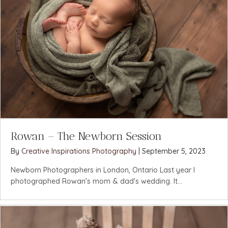
Rowan – The Newborn Session
By
Creative Inspirations Photography
|
September 5, 2023
Newborn Photographers in London, Ontario Last year I
photographed Rowan's mom & dad's wedding. It...