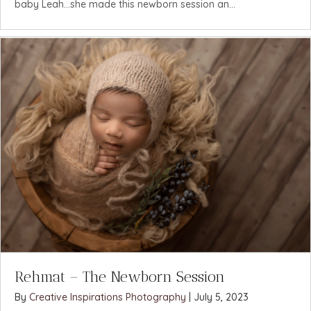
baby Leah...she made this newborn session an...
Rehmat – The Newborn Session
By
Creative Inspirations Photography
|
July 5, 2023