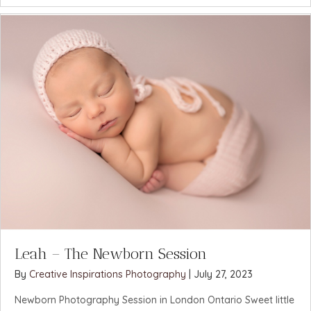
Leah – The Newborn Session
By
Creative Inspirations Photography
|
July 27, 2023
Newborn Photography Session in London Ontario Sweet little