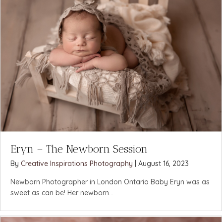
Eryn – The Newborn Session
By
Creative Inspirations Photography
|
August 16, 2023
Newborn Photographer in London Ontario Baby Eryn was as
sweet as can be! Her newborn...