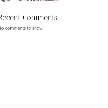
Recent Comments
No comments to show.