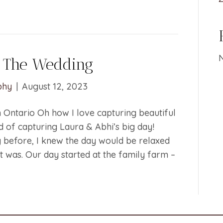
 The Wedding
phy
|
August 12, 2023
Ontario Oh how I love capturing beautiful
 of capturing Laura & Abhi’s big day!
 before, I knew the day would be relaxed
it was. Our day started at the family farm –