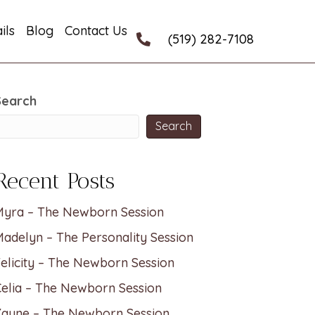
ils
Blog
Contact Us
(519) 282-7108
Search
Search
Recent Posts
Myra – The Newborn Session
adelyn – The Personality Session
elicity – The Newborn Session
elia – The Newborn Session
Zayne – The Newborn Session