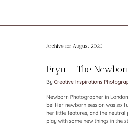
Archive for August 2023
Eryn – The Newborn
By
Creative Inspirations Photogra
Newborn Photographer in London 
be! Her newborn session was so fu
her little features, and the neutral
play with some new things in the st