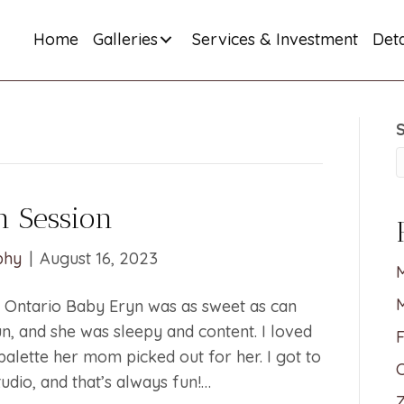
Home
Galleries
Services & Investment
Deta
 Session
phy
|
August 16, 2023
M
Ontario Baby Eryn was as sweet as can
n, and she was sleepy and content. I loved
F
 palette her mom picked out for her. I got to
C
udio, and that’s always fun!…