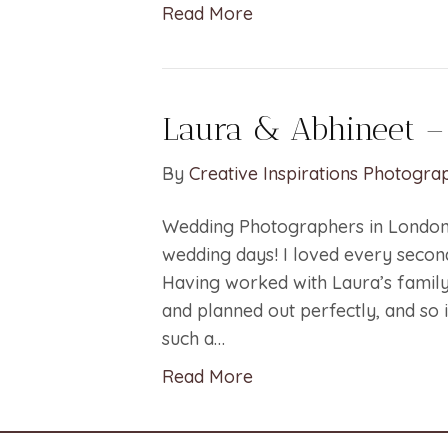
Read More
Laura & Abhineet –
By
Creative Inspirations Photogra
Wedding Photographers in London 
wedding days! I loved every second
Having worked with Laura’s family
and planned out perfectly, and so 
such a…
Read More