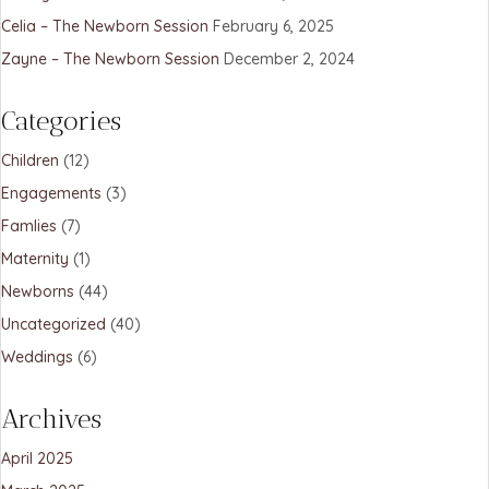
Celia – The Newborn Session
February 6, 2025
Zayne – The Newborn Session
December 2, 2024
Categories
Children
(12)
Engagements
(3)
Famlies
(7)
Maternity
(1)
Newborns
(44)
Uncategorized
(40)
Weddings
(6)
Archives
April 2025