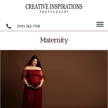
(519) 282-7108
Maternity