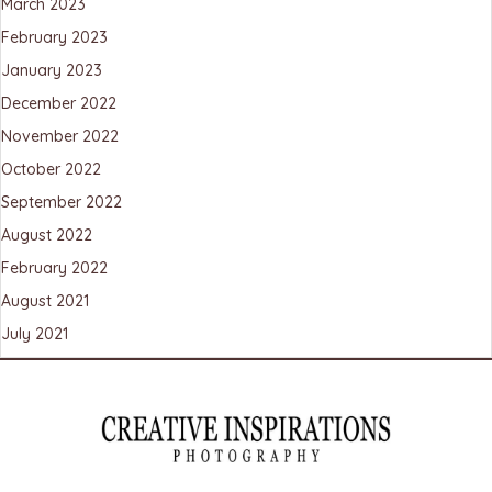
March 2023
February 2023
January 2023
December 2022
November 2022
October 2022
September 2022
August 2022
February 2022
August 2021
July 2021