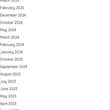
March 2025
February 2025
December 2024
October 2024
May 2024
March 2024
February 2024
January 2024
October 2023
September 2023
August 2023
July 2023
June 2023
May 2023
April 2023