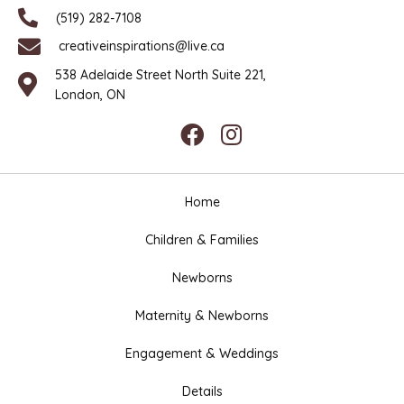
(519) 282-7108
creativeinspirations@live.ca
538 Adelaide Street North Suite 221,
London, ON
Home
Children & Families
Newborns
Maternity & Newborns
Engagement & Weddings
Details