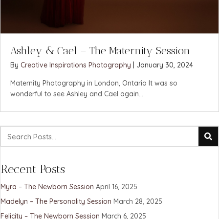
Ashley & Cael – The Maternity Session
By
Creative Inspirations Photography
|
January 30, 2024
Maternity Photography in London, Ontario It was so
wonderful to see Ashley and Cael again...
Recent Posts
Myra – The Newborn Session
April 16, 2025
Madelyn – The Personality Session
March 28, 2025
Felicity – The Newborn Session
March 6, 2025