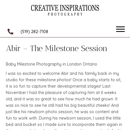
(519) 282-7108
Abir – The Milestone Session
Baby Milestone Photography in London Ontario
I was so excited to welcome Abir and his family back in my
studio for these milestone photos! Once a baby starts to sit,
it is so fun to capture their developmental stages! Last
November I had the pleasure of capturing him at 6 weeks
old, and it was so great to see how much he had grown. It
was so nice to see he still had his big beautiful cheeks! And
just like his newborn photo session, he was so content and
fun to work with. During his newborn session, I used the little
bed and bucket so I made sure to incorporate them again in