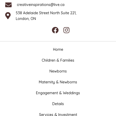
creativeinspirations@live.ca
538 Adelaide Street North Suite 221,
London, ON
Home
Children & Families
Newborns
Maternity & Newborns
Engagement & Weddings
Details
Services & Investment