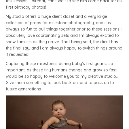
this session. I already can’t wait to see him come back for his
first birthday photos!
My studio offers a huge client closet and a very large
collection of props for milestone photography, and it is
always so fun to pull things together prior to these sessions. I
absolutely love coordinating sets and I’m always excited to
show families as they arrive. That being said, the client has
the final say, and I am always happy to switch things around
if requested!
Capturing these milestones during baby’s first year is so
important, as these tiny humans change and grow so fast. I
would be so happy to welcome you to my creative studio….
Give them something to look back on, and to pass on to
future generations.